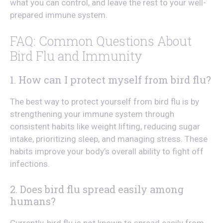
what you can control, and leave the rest to your well-
prepared immune system.
FAQ: Common Questions About
Bird Flu and Immunity
1. How can I protect myself from bird flu?
The best way to protect yourself from bird flu is by
strengthening your immune system through
consistent habits like weight lifting, reducing sugar
intake, prioritizing sleep, and managing stress. These
habits improve your body’s overall ability to fight off
infections.
2. Does bird flu spread easily among
humans?
Currently, bird flu is not known to spread easily from