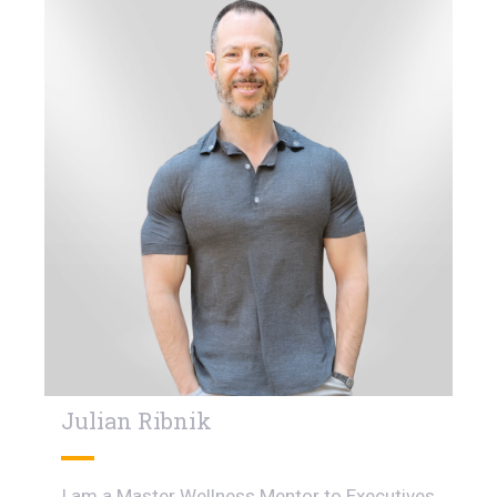
Julian Ribnik
I am a Master Wellness Mentor to Executives