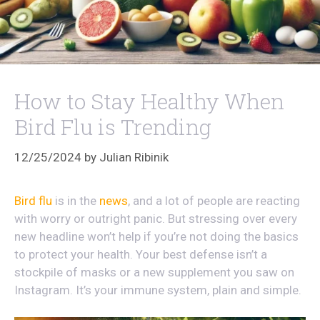
How to Stay Healthy When
Bird Flu is Trending
12/25/2024
by
Julian Ribinik
Bird flu
is in the
news
, and a lot of people are reacting
with worry or outright panic. But stressing over every
new headline won’t help if you’re not doing the basics
to protect your health. Your best defense isn’t a
stockpile of masks or a new supplement you saw on
Instagram. It’s your immune system, plain and simple.