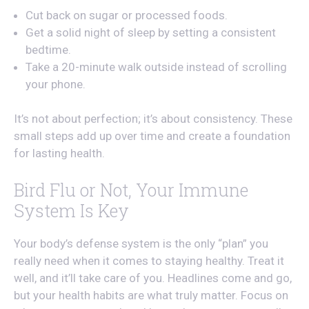
Cut back on sugar or processed foods.
Get a solid night of sleep by setting a consistent
bedtime.
Take a 20-minute walk outside instead of scrolling
your phone.
It’s not about perfection; it’s about consistency. These
small steps add up over time and create a foundation
for lasting health.
Bird Flu or Not, Your Immune
System Is Key
Your body’s defense system is the only “plan” you
really need when it comes to staying healthy. Treat it
well, and it’ll take care of you. Headlines come and go,
but your health habits are what truly matter. Focus on