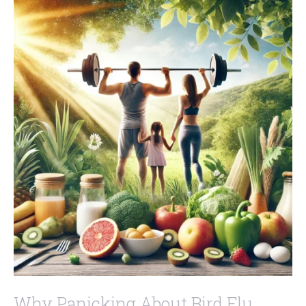
Why Panicking About Bird Flu