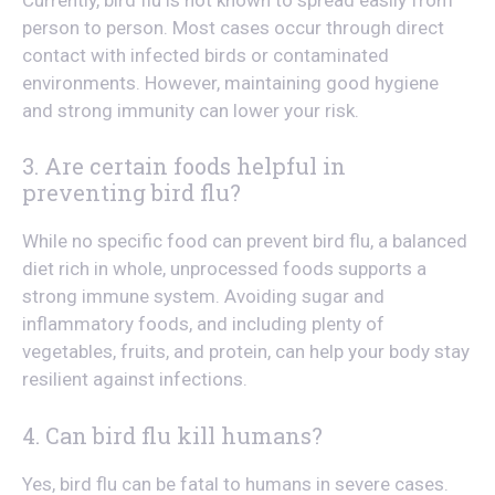
person to person. Most cases occur through direct
contact with infected birds or contaminated
environments. However, maintaining good hygiene
and strong immunity can lower your risk.
3. Are certain foods helpful in
preventing bird flu?
While no specific food can prevent bird flu, a balanced
diet rich in whole, unprocessed foods supports a
strong immune system. Avoiding sugar and
inflammatory foods, and including plenty of
vegetables, fruits, and protein, can help your body stay
resilient against infections.
4. Can bird flu kill humans?
Yes, bird flu can be fatal to humans in severe cases.