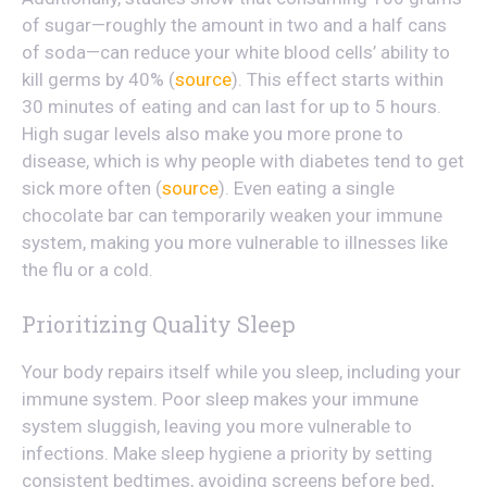
of sugar—roughly the amount in two and a half cans
of soda—can reduce your white blood cells’ ability to
kill germs by 40% (
source
). This effect starts within
30 minutes of eating and can last for up to 5 hours.
High sugar levels also make you more prone to
disease, which is why people with diabetes tend to get
sick more often (
source
). Even eating a single
chocolate bar can temporarily weaken your immune
system, making you more vulnerable to illnesses like
the flu or a cold.
Prioritizing Quality Sleep
Your body repairs itself while you sleep, including your
immune system. Poor sleep makes your immune
system sluggish, leaving you more vulnerable to
infections. Make sleep hygiene a priority by setting
consistent bedtimes, avoiding screens before bed,