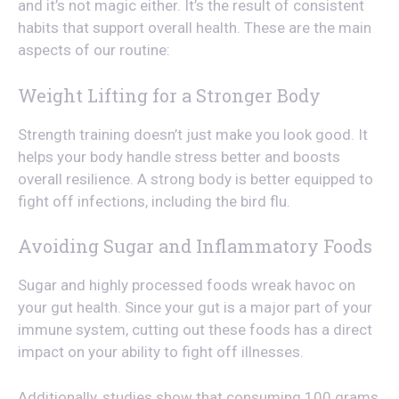
and it’s not magic either. It’s the result of consistent
habits that support overall health. These are the main
aspects of our routine:
Weight Lifting for a Stronger Body
Strength training doesn’t just make you look good. It
helps your body handle stress better and boosts
overall resilience. A strong body is better equipped to
fight off infections, including the bird flu.
Avoiding Sugar and Inflammatory Foods
Sugar and highly processed foods wreak havoc on
your gut health. Since your gut is a major part of your
immune system, cutting out these foods has a direct
impact on your ability to fight off illnesses.
Additionally, studies show that consuming 100 grams