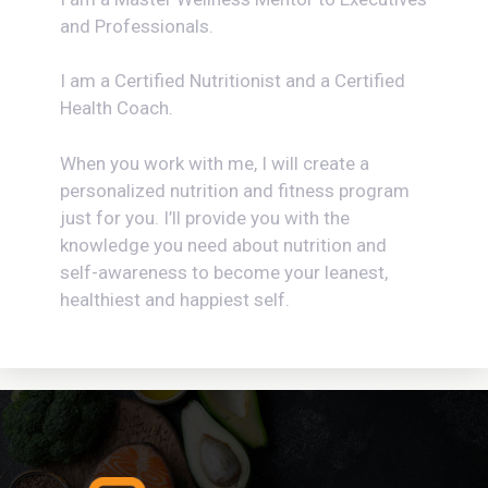
and Professionals.
I am a Certified Nutritionist and a Certified
Health Coach.
When you work with me, I will create a
personalized nutrition and fitness program
just for you. I’ll provide you with the
knowledge you need about nutrition and
self-awareness to become your leanest,
healthiest and happiest self.