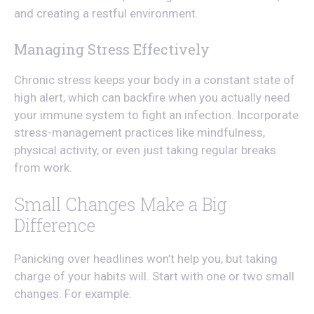
and creating a restful environment.
Managing Stress Effectively
Chronic stress keeps your body in a constant state of
high alert, which can backfire when you actually need
your immune system to fight an infection. Incorporate
stress-management practices like mindfulness,
physical activity, or even just taking regular breaks
from work.
Small Changes Make a Big
Difference
Panicking over headlines won’t help you, but taking
charge of your habits will. Start with one or two small
changes. For example: