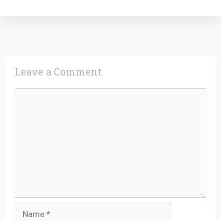
Leave a Comment
Comment
Name