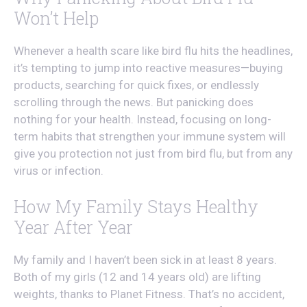
Won’t Help
Whenever a health scare like bird flu hits the headlines,
it’s tempting to jump into reactive measures—buying
products, searching for quick fixes, or endlessly
scrolling through the news. But panicking does
nothing for your health. Instead, focusing on long-
term habits that strengthen your immune system will
give you protection not just from bird flu, but from any
virus or infection.
How My Family Stays Healthy
Year After Year
My family and I haven’t been sick in at least 8 years.
Both of my girls (12 and 14 years old) are lifting
weights, thanks to Planet Fitness. That’s no accident,