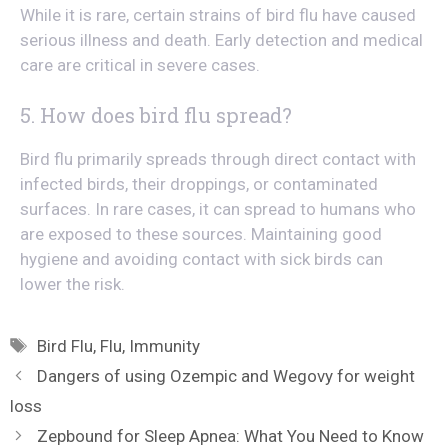
While it is rare, certain strains of bird flu have caused
serious illness and death. Early detection and medical
care are critical in severe cases.
5. How does bird flu spread?
Bird flu primarily spreads through direct contact with
infected birds, their droppings, or contaminated
surfaces. In rare cases, it can spread to humans who
are exposed to these sources. Maintaining good
hygiene and avoiding contact with sick birds can
lower the risk.
Tags
Bird Flu
,
Flu
,
Immunity
Dangers of using Ozempic and Wegovy for weight
loss
Zepbound for Sleep Apnea: What You Need to Know