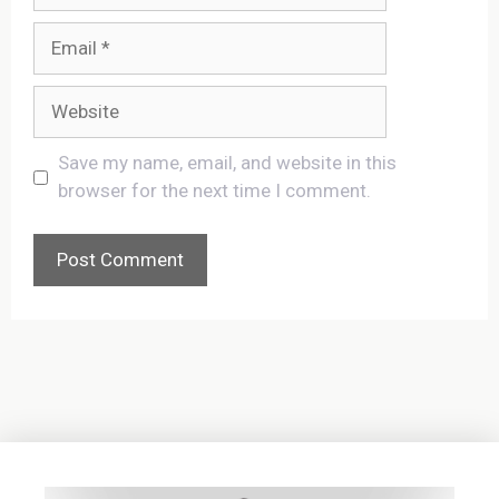
Email
Website
Save my name, email, and website in this
browser for the next time I comment.