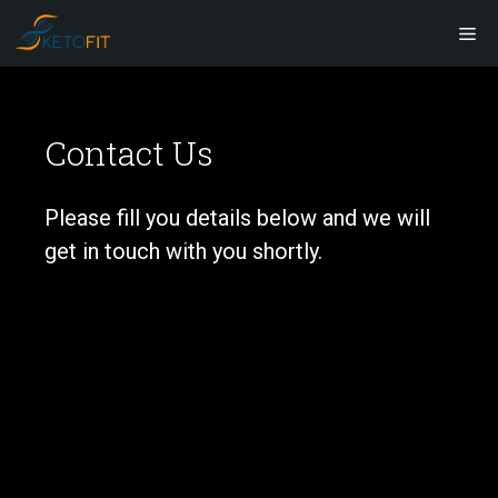
Skip
M
to
content
Contact Us
Please fill you details below and we will
get in touch with you shortly.