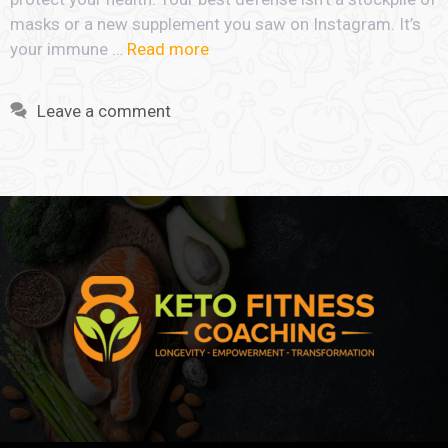
masks or a new supplement you saw on Instagram. It’s
your immune …
Read more
Leave a comment