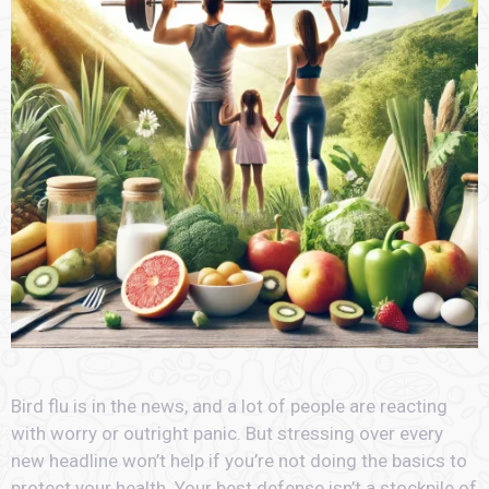
Bird flu is in the news, and a lot of people are reacting
with worry or outright panic. But stressing over every
new headline won’t help if you’re not doing the basics to
protect your health. Your best defense isn’t a stockpile of