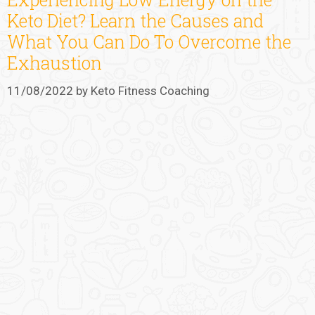
Keto Diet? Learn the Causes and
What You Can Do To Overcome the
Exhaustion
11/08/2022
by
Keto Fitness Coaching