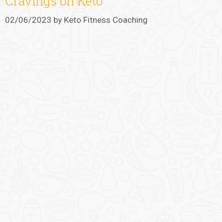
Cravings on Keto
02/06/2023
by
Keto Fitness Coaching