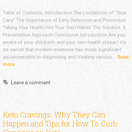
Table of Contents: Introduction The Limitations of “Sick-
Care” The Importance of Early Detection and Prevention
Taking Your Health into Your Own Hands The Solution: A
Preventative Approach Conclusion Introduction Are you
aware of your children’s and your own health status? It’s
no secret that modern medicine has made significant
advancements in diagnosing and treating various …
Read
more
Leave a comment
Keto Cravings: Why They Can
Happen and Tips for How To Curb