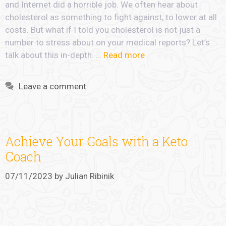
and Internet did a horrible job. We often hear about
cholesterol as something to fight against, to lower at all
costs. But what if I told you cholesterol is not just a
number to stress about on your medical reports? Let’s
talk about this in-depth. …
Read more
Leave a comment
Achieve Your Goals with a Keto
Coach
07/11/2023
by
Julian Ribinik