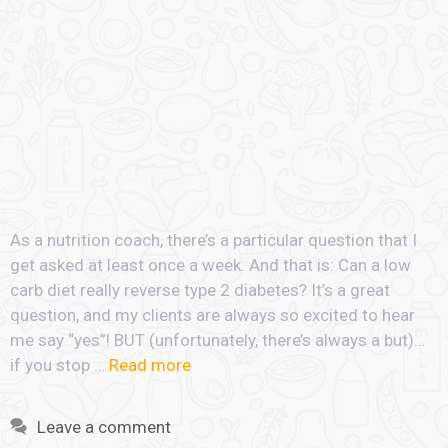
As a nutrition coach, there’s a particular question that I
get asked at least once a week. And that is: Can a low
carb diet really reverse type 2 diabetes? It’s a great
question, and my clients are always so excited to hear
me say “yes”! BUT (unfortunately, there’s always a but)…
if you stop …
Read more
Leave a comment