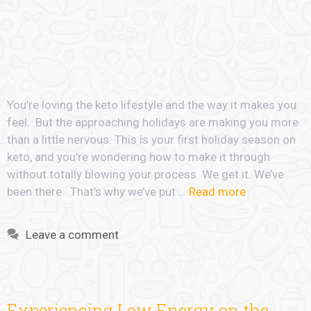
You’re loving the keto lifestyle and the way it makes you
feel. But the approaching holidays are making you more
than a little nervous. This is your first holiday season on
keto, and you’re wondering how to make it through
without totally blowing your process. We get it. We’ve
been there. That’s why we’ve put …
Read more
Leave a comment
Experiencing Low Energy on the