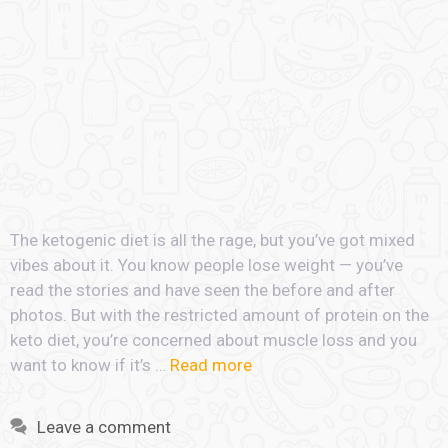
The ketogenic diet is all the rage, but you’ve got mixed
vibes about it. You know people lose weight — you’ve
read the stories and have seen the before and after
photos. But with the restricted amount of protein on the
keto diet, you’re concerned about muscle loss and you
want to know if it’s …
Read more
Leave a comment