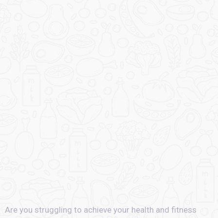
Are you struggling to achieve your health and fitness