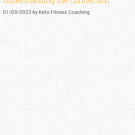
Understanding the Connection
01/03/2023
by
Keto Fitness Coaching