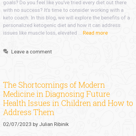
goals? Do you feel like you’ve tried every diet out there
with no success? It’s time to consider working with a
keto coach. In this blog, we will explore the benefits of a
personalized ketogenic diet and how it can address
issues like muscle loss, elevated …
Read more
Leave a comment
The Shortcomings of Modern
Medicine in Diagnosing Future
Health Issues in Children and How to
Address Them
02/07/2023
by
Julian Ribinik