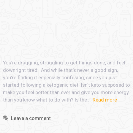
You’re dragging, struggling to get things done, and feel
downright tired. And while that’s never a good sign,
you’re finding it especially confusing, since you just
started following a ketogenic diet. Isn’t keto supposed to
make you feel better than ever and give you more energy
than you know what to do with? Is the …
Read more
Leave a comment