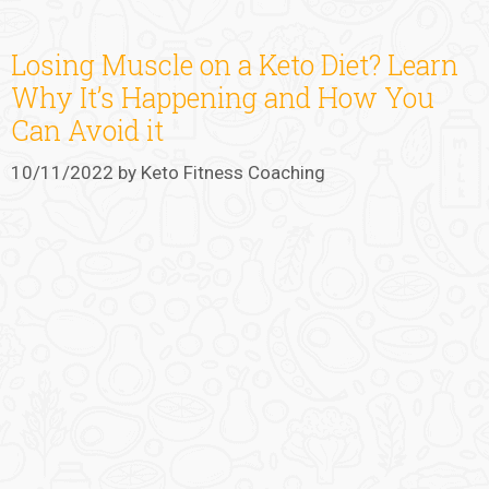
Losing Muscle on a Keto Diet? Learn
Why It’s Happening and How You
Can Avoid it
10/11/2022
by
Keto Fitness Coaching