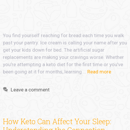
You find yourself reaching for bread each time you walk
past your pantry. Ice cream is calling your name after you
get your kids down for bed. The artificial sugar
replacements are making your cravings worse. Whether
you’re attempting a keto diet for the first time or you’ve
been going at it for months, learning …
Read more
Leave a comment
How Keto Can Affect Your Sleep: