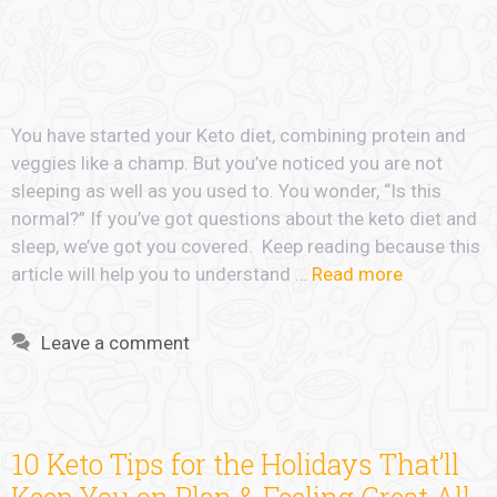
You have started your Keto diet, combining protein and
veggies like a champ. But you’ve noticed you are not
sleeping as well as you used to. You wonder, “Is this
normal?” If you’ve got questions about the keto diet and
sleep, we’ve got you covered. Keep reading because this
article will help you to understand …
Read more
Leave a comment
10 Keto Tips for the Holidays That’ll