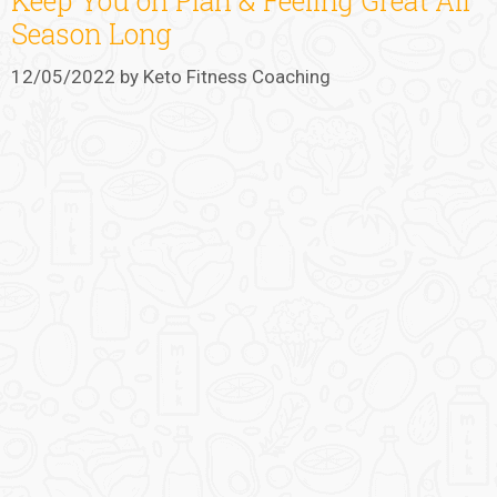
Keep You on Plan & Feeling Great All
Season Long
12/05/2022
by
Keto Fitness Coaching