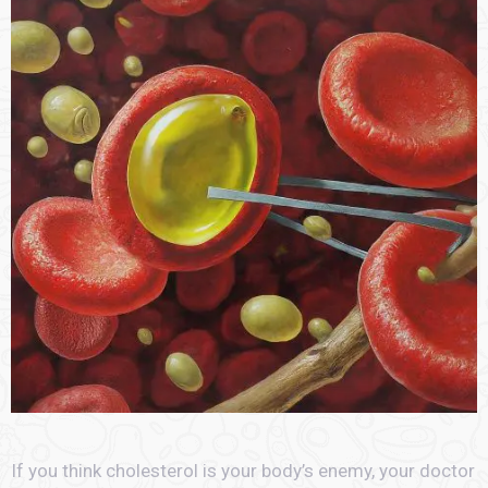
If you think cholesterol is your body’s enemy, your doctor