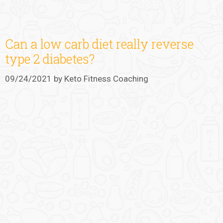
Can a low carb diet really reverse
type 2 diabetes?
09/24/2021
by
Keto Fitness Coaching